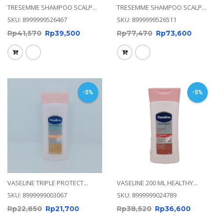
TRESEMME SHAMPOO SCALP...
TRESEMME SHAMPOO SCALP...
SKU: 8999999526467
SKU: 8999999526511
Rp
41,570
Rp
39,500
Rp
77,470
Rp
73,600
-5%
-5%
VASELINE TRIPLE PROTECT...
VASELINE 200 ML HEALTHY...
SKU: 8999999003067
SKU: 8999999024789
Rp
22,850
Rp
21,700
Rp
38,520
Rp
36,600