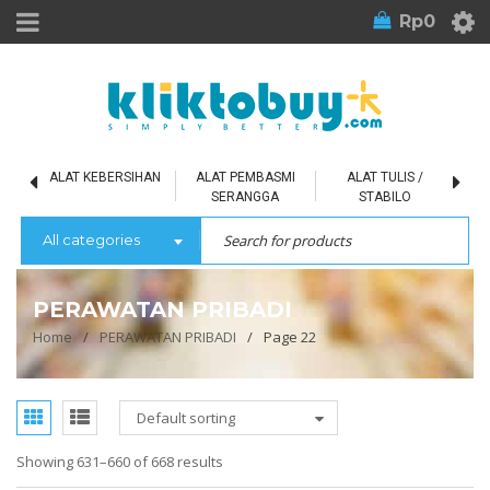
Rp
0
L
ALAT KEBERSIHAN
ALAT PEMBASMI
ALAT TULIS /
SERANGGA
STABILO
All categories
PERAWATAN PRIBADI
Home
/
PERAWATAN PRIBADI
/
Page 22
Default sorting
Showing 631–660 of 668 results