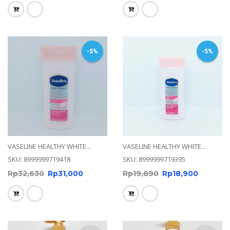
-5%
-5%
VASELINE HEALTHY WHITE...
VASELINE HEALTHY WHITE...
SKU: 8999999719418
SKU: 8999999719395
Rp
32,630
Rp
31,000
Rp
19,890
Rp
18,900