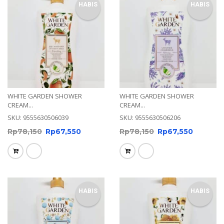
HABIS
HABIS
WHITE GARDEN SHOWER
WHITE GARDEN SHOWER
CREAM...
CREAM...
SKU: 9555630506039
SKU: 9555630506206
Rp
78,150
Rp
67,550
Rp
78,150
Rp
67,550
HABIS
HABIS