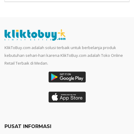
KlikToBuy.com adalah solusi terbaik untuk berbelanja produk
kebutuhan sehari-hari karena KlikToBuy.com adalah Toko Online
Retail Terbaik di Medan.
PUSAT INFORMASI