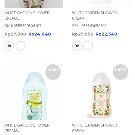
WHITE GARDEN SHOWER
WHITE GARDEN SHOWER
CREAM...
CREAM...
SKU: 9555630506107
SKU: 9555630506121
Rp
27,080
Rp
24,640
Rp
25,850
Rp
22,340
HABIS
HABIS
WHITE GARDEN SHOWER
WHITE GARDEN SHOWER
CREAM...
CREAM...