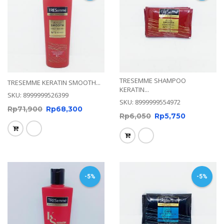
TRESEMME SHAMPOO
TRESEMME KERATIN SMOOTH...
KERATIN...
SKU: 8999999526399
SKU: 8999999554972
Rp
71,900
Rp
68,300
Rp
6,050
Rp
5,750
-5%
-5%