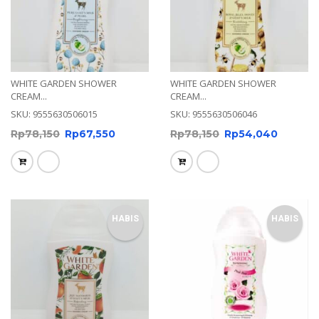
WHITE GARDEN SHOWER
WHITE GARDEN SHOWER
CREAM...
CREAM...
SKU: 9555630506015
SKU: 9555630506046
Rp
78,150
Rp
67,550
Rp
78,150
Rp
54,040
HABIS
HABIS