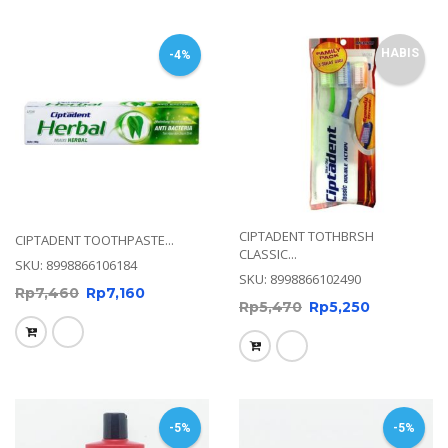
HABIS
-4%
CIPTADENT TOTHBRSH
CIPTADENT TOOTHPASTE...
CLASSIC...
SKU: 8998866106184
SKU: 8998866102490
Rp
7,460
Rp
7,160
Rp
5,470
Rp
5,250
-5%
-5%