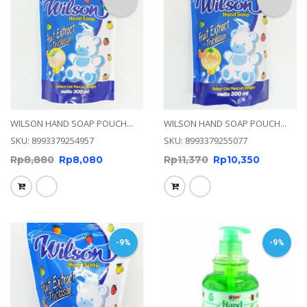
WILSON HAND SOAP POUCH...
WILSON HAND SOAP POUCH...
SKU: 8993379254957
SKU: 8993379255077
Rp
8,880
Rp
8,080
Rp
11,370
Rp
10,350
-9%
-9%