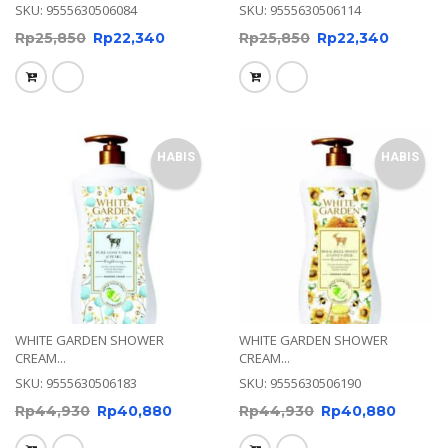
SKU: 9555630506084
SKU: 9555630506114
Rp
25,850
Rp
22,340
Rp
25,850
Rp
22,340
HABIS
HABIS
WHITE GARDEN SHOWER
WHITE GARDEN SHOWER
CREAM...
CREAM...
SKU: 9555630506183
SKU: 9555630506190
Rp
44,930
Rp
40,880
Rp
44,930
Rp
40,880