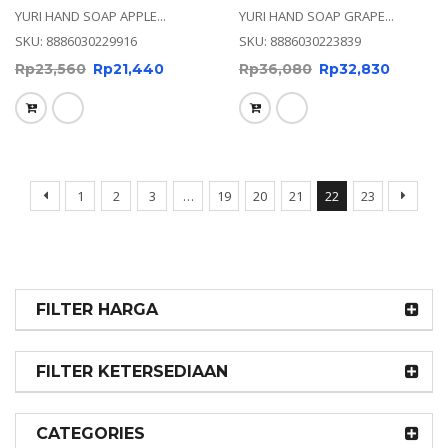
YURI HAND SOAP APPLE...
YURI HAND SOAP GRAPE...
SKU: 8886030229916
SKU: 8886030223839
Rp
23,560
Rp
21,440
Rp
36,080
Rp
32,830
1
2
3
…
19
20
21
22
23
FILTER HARGA
FILTER KETERSEDIAAN
CATEGORIES