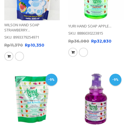
WILSON HAND SOAP
YURI HAND SOAP APPLE...
STRAWBERRY...
SKU: 8886030223815
SKU: 8993379254971
Rp
36,080
Rp
32,830
Rp
11,370
Rp
10,350
-9%
-9%