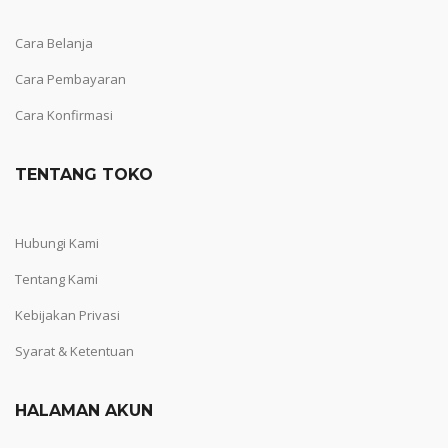
Cara Belanja
Cara Pembayaran
Cara Konfirmasi
TENTANG TOKO
Hubungi Kami
Tentang Kami
Kebijakan Privasi
Syarat & Ketentuan
HALAMAN AKUN