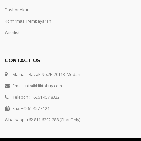
Dasbor Akun
Konfirmasi Pembayaran
Wishlist
CONTACT US
Alamat : Razak No.2F, 20113, Medan
Email: info@kliktobuy.com
Telepon : +6261 457 8322
Fax: +6261 457 3124
Whatsapp:
+62 811-6292-288 (Chat Only)