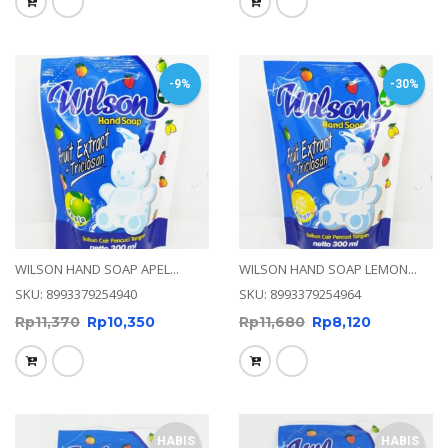
-9%
-30%
WILSON HAND SOAP APEL...
WILSON HAND SOAP LEMON...
SKU: 8993379254940
SKU: 8993379254964
Rp
11,370
Rp
10,350
Rp
11,680
Rp
8,120
HABIS
HABIS