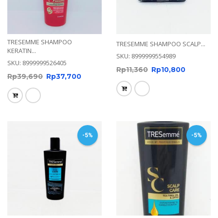
TRESEMME SHAMPOO
TRESEMME SHAMPOO SCALP...
KERATIN...
SKU: 8999999554989
SKU: 8999999526405
Rp
11,360
Rp
10,800
Rp
39,690
Rp
37,700
-5%
-5%