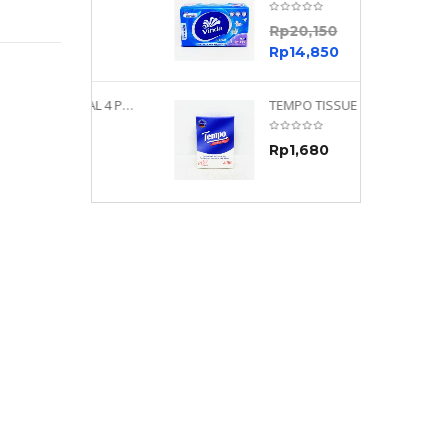
0
Rp
20,150
0
Rp
14,850
TEMPO NEUTRAL 4 PLY 480 PLY
TEMPO TISSUE NEUTRAL PETIT 4PLY
70
Rp
1,680
0