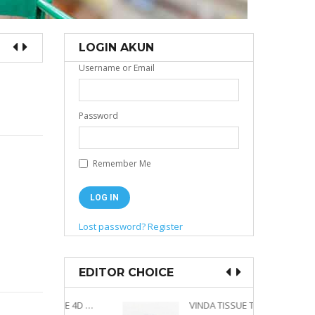
LOGIN AKUN
Username or Email
Password
Remember Me
Lost password?
Register
EDITOR CHOICE
VINDA PRESTIGE 4D DECO EMBOSSED SIZE M 360 PLY
VINDA TISSUE TWIN PACK 2 X 330 S