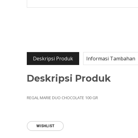
Deskripsi Produk
Informasi Tambahan
Deskripsi Produk
REGAL MARIE DUO CHOCOLATE 100 GR
WISHLIST