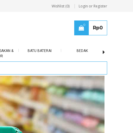
Wishlist (0)
Login or Register
0
Rp
0
SAKAN &
BATU BATERAI
BEDAK
BERAS
UR