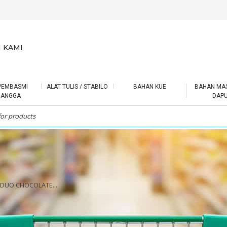
 KAMI
PEMBASMI
ALAT TULIS / STABILO
BAHAN KUE
BAHAN MA
RANGGA
DAP
 DUO CHOCOLATE...