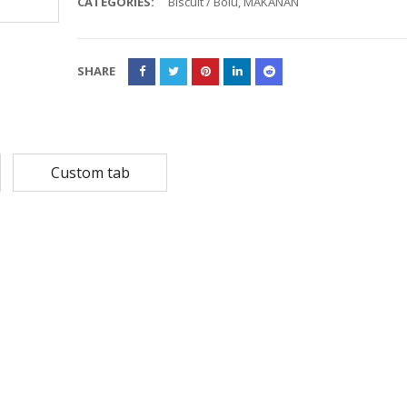
CATEGORIES:
Biscuit / Bolu
,
MAKANAN
Rp
108,780
Rp
13,79
Rp
87,024
Rp
10,53
SHARE
MASKER SENSI 3- LAPIS HEADLOOP
Rp
93,850
Rp
22,2
Rp
18,23
Custom tab