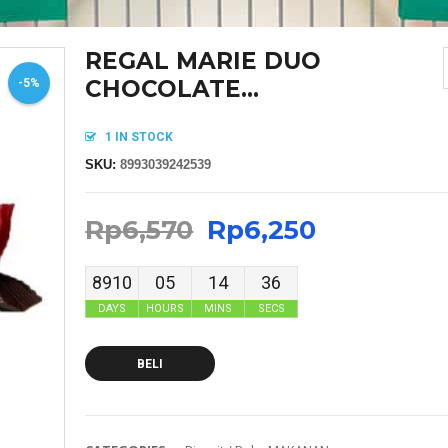
REGAL MARIE DUO
CHOCOLATE...
-5%
1 IN STOCK
SKU:
8993039242539
Rp
6,570
Rp
6,250
8910
05
14
36
DAYS
HOURS
MINS
SECS
BELI
MASKER SENSI HEADLOOP WANITA