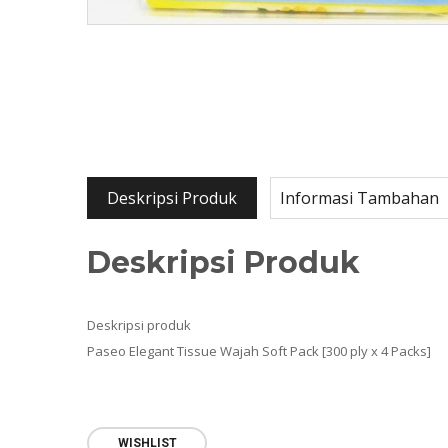
Deskripsi Produk
Informasi Tambahan
Deskripsi Produk
Deskripsi produk
Paseo Elegant Tissue Wajah Soft Pack [300 ply x 4 Packs]
WISHLIST