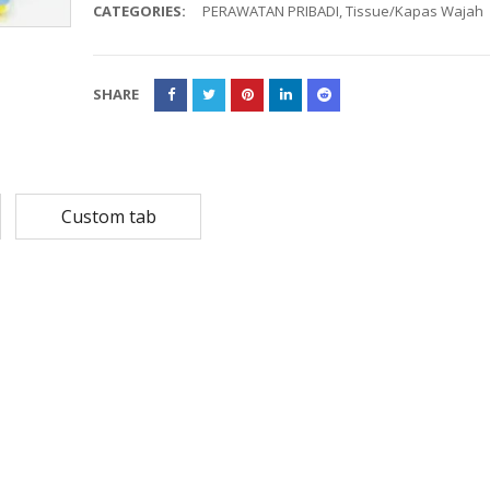
CATEGORIES:
PERAWATAN PRIBADI
,
Tissue/Kapas Wajah
Rp
108,780
Rp
13,79
Rp
87,024
Rp
10,53
SHARE
MASKER SENSI 3- LAPIS HEADLOOP
Rp
93,850
Rp
22,2
Rp
18,23
Custom tab