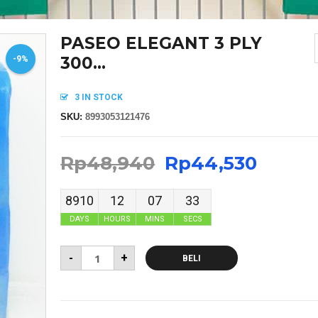
PASEO ELEGANT 3 PLY
300...
-9%
3 IN STOCK
SKU:
8993053121476
Rp
48,940
Rp
44,530
8910
12
07
33
DAYS
HOURS
MINS
SECS
-
+
BELI
MASKER SENSI HEADLOOP WANITA