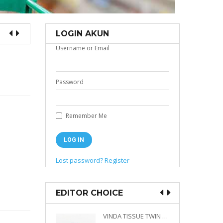
LOGIN AKUN
Username or Email
Password
Remember Me
Lost password?
Register
EDITOR CHOICE
VINDA PRESTIGE 4D DECO EMBOSSED SIZE M 360 PLY
VINDA TISSUE TWIN PACK 2 X 330 S