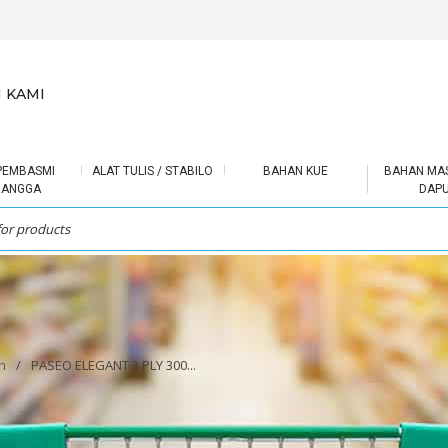
 KAMI
PEMBASMI
ALAT TULIS / STABILO
BAHAN KUE
BAHAN MA
RANGGA
DAP
h
/
PASEO ELEGANT 3 PLY 300...