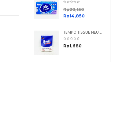
0
Rp
20,150
0
Rp
14,850
TEMPO NEUTRAL 4 PLY 480 PLY
TEMPO TISSUE NEUTRAL PETIT 4PLY
70
Rp
1,680
0