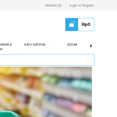
Wishlist (0)
Login or Register
0
Rp
0
SAKAN &
BATU BATERAI
BEDAK
BERAS
UR