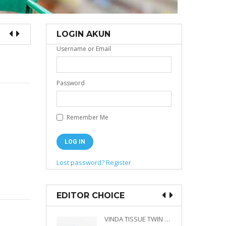
LOGIN AKUN
Username or Email
Password
Remember Me
Lost password?
Register
EDITOR CHOICE
VINDA PRESTIGE 4D DECO EMBOSSED SIZE M 360 PLY
VINDA TISSUE TWIN PACK 2 X 330 S