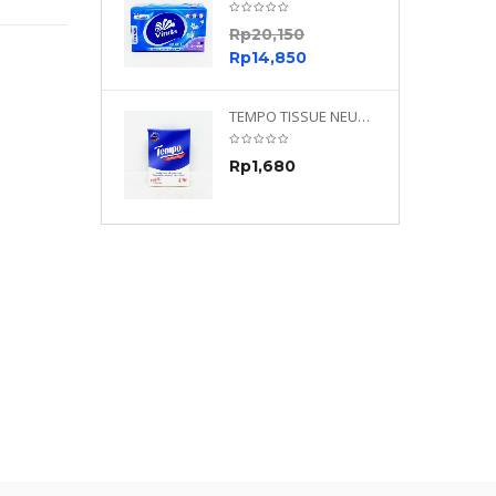
0
Rp
20,150
0
Rp
14,850
TEMPO NEUTRAL 4 PLY 480 PLY
TEMPO TISSUE NEUTRAL PETIT 4PLY
70
Rp
1,680
0