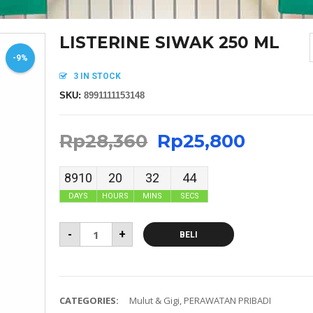
LISTERINE SIWAK 250 ML
-9%
3 IN STOCK
SKU:
8991111153148
Rp
28,360
Rp
25,800
8910
20
32
44
DAYS
HOURS
MINS
SECS
-
+
BELI
CATEGORIES:
Mulut & Gigi
,
PERAWATAN PRIBADI
MASKER SENSI HEADLOOP WANITA