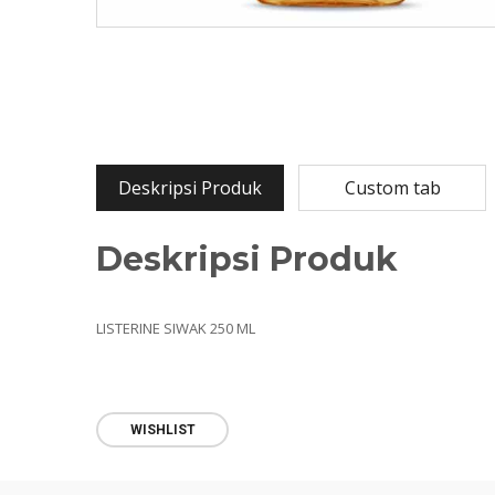
Deskripsi Produk
Custom tab
Deskripsi Produk
LISTERINE SIWAK 250 ML
WISHLIST