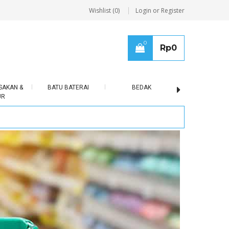
Wishlist (0)
Login or Register
0
Rp
0
SAKAN &
BATU BATERAI
BEDAK
BERAS
UR