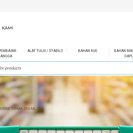
 KAMI
PEMBASMI
ALAT TULIS / STABILO
BAHAN KUE
BAHAN MA
RANGGA
DAP
TERINE SIWAK 250 ML