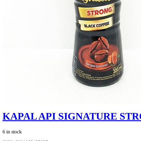
KAPAL API SIGNATURE ST
6 in stock