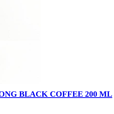
RONG BLACK COFFEE 200 ML